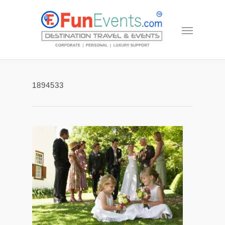
1894533