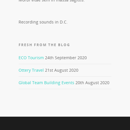
Recording sounds in D.C.
FRESH FROM THE BLOG
ECO Tourism
24th September 2020
Ottery Travel
21st August 2020
Global Team Building Events
20th August 2020