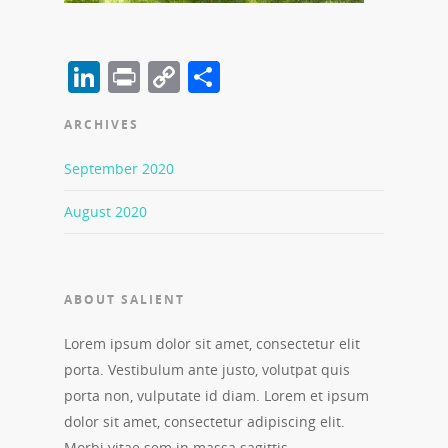
LinkedIn
Print
Copy
Share
Link
ARCHIVES
September 2020
August 2020
ABOUT SALIENT
Lorem ipsum dolor sit amet, consectetur elit
porta. Vestibulum ante justo, volutpat quis
porta non, vulputate id diam. Lorem et ipsum
dolor sit amet, consectetur adipiscing elit.
Morbi vitae sem in massa sagittis.