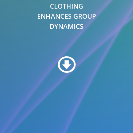
CLOTHING
ENHANCES GROUP
DYNAMICS