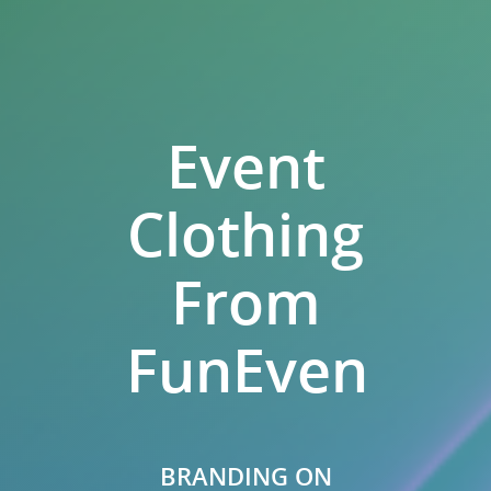
Event
Clothing
From
FunEvents.
BRANDING ON