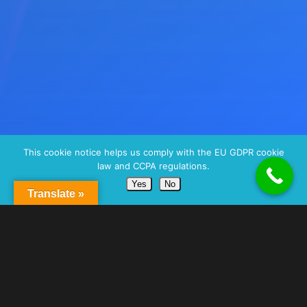
This cookie notice helps us comply with the EU GDPR cookie
law and CCPA regulations.
Yes
No
Translate »