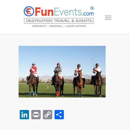
LinkedIn
Print
Copy
Share
Link