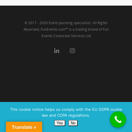
© 2017 - 2026 Event planning specialists. All Rights
Reserved, FunEvents.com™ is a trading brand of Fun
Events Corporate Services Ltd
This cookie notice helps us comply with the EU GDPR cookie
law and CCPA regulations.
Yes
No
Translate »