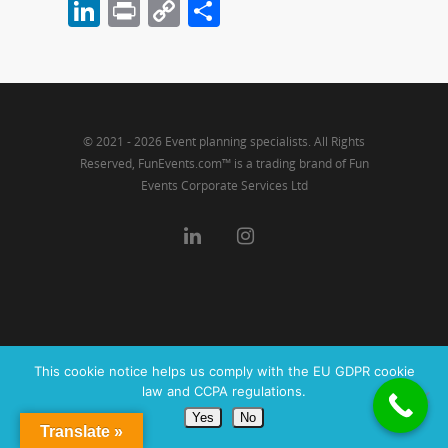
LinkedIn
Print
Copy
Share
Link
© 2021 - 2026 Event planning specialists. All Rights
Reserved, FunEvents.com™ is a trading brand of Fun
Events Corporate Services Ltd
This cookie notice helps us comply with the EU GDPR cookie
law and CCPA regulations.
Yes
No
Translate »