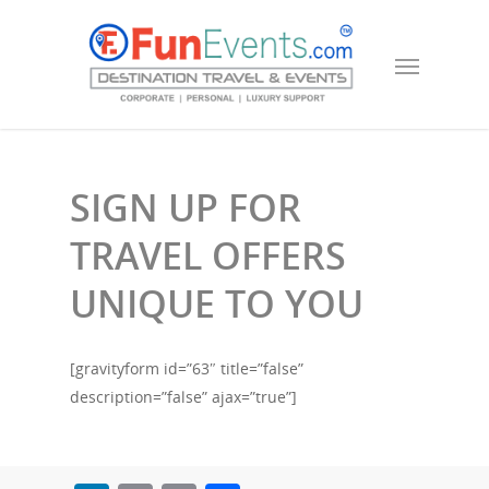
SIGN UP FOR
TRAVEL OFFERS
UNIQUE TO YOU
[gravityform id=”63″ title=”false”
description=”false” ajax=”true”]