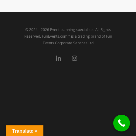
© 2024 - 2026 Event planning specialists. All Rights
Reserved, FunEvents.com™ is a trading brand of Fun
Events Corporate Services Ltd
Translate »