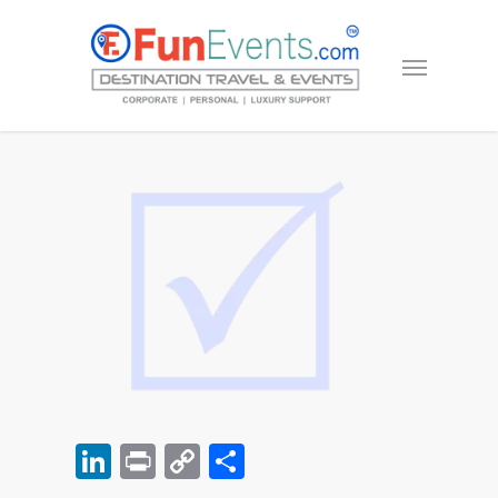
LinkedIn
Print
Copy
Share
Link