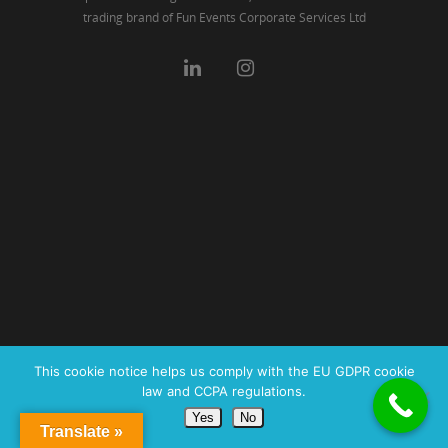
trading brand of Fun Events Corporate Services Ltd
This cookie notice helps us comply with the EU GDPR cookie
law and CCPA regulations.
Yes
No
Translate »