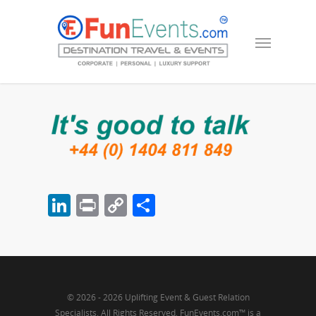
LinkedIn
Print
Copy
Share
Link
© 2026 - 2026 Uplifting Event & Guest Relation
Specialists. All Rights Reserved, FunEvents.com™ is a