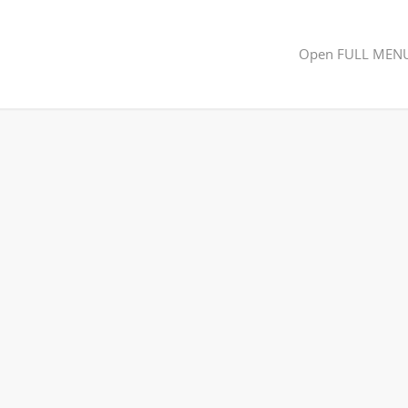
Open FULL MEN