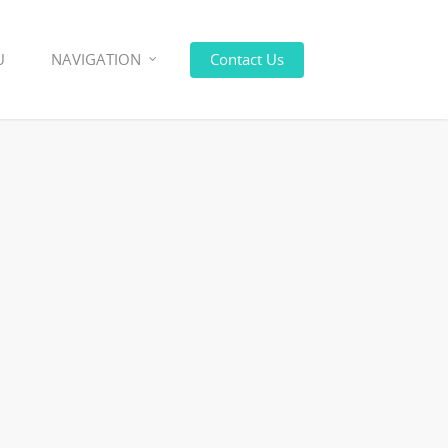
U
NAVIGATION
Contact Us