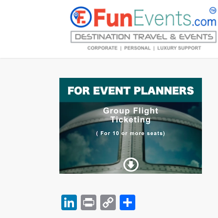
LinkedIn
Print
Copy
Share
Link