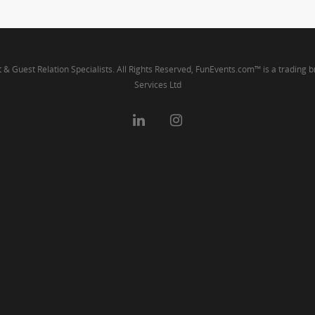
t & Guest Relation Specialists. All Rights Reserved, FunEvents.com™ is a trading 
Services Ltd