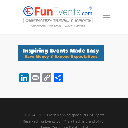
LinkedIn
Print
Copy
Share
Link
© 2024 - 2026 Event planning specialists. All Rights
Reserved, FunEvents.com™ is a trading brand of Fun
Events Corporate Services Ltd