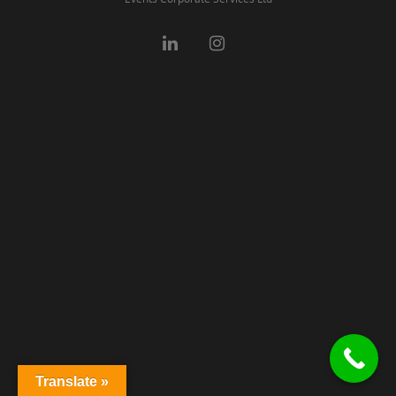
Translate »