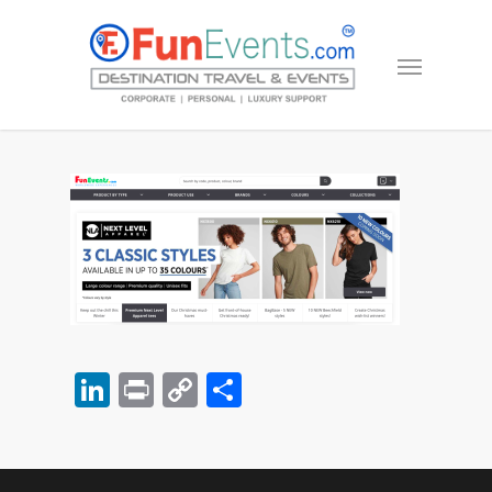
LinkedIn
Print
Copy
Share
Link