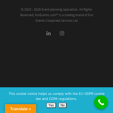
© 2023 - 2026 Event planning specialists. All Rights
Reserved, FunEvents.com™ is a trading brand of Fun
Events Corporate Services Ltd
This cookie notice helps us comply with the EU GDPR cookie
law and CCPA regulations.
Yes
No
Translate »