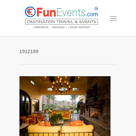
1912189