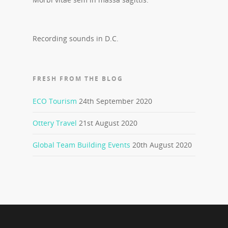
Recording sounds in D.C.
FRESH FROM THE BLOG
ECO Tourism
24th September 2020
Ottery Travel
21st August 2020
Global Team Building Events
20th August 2020