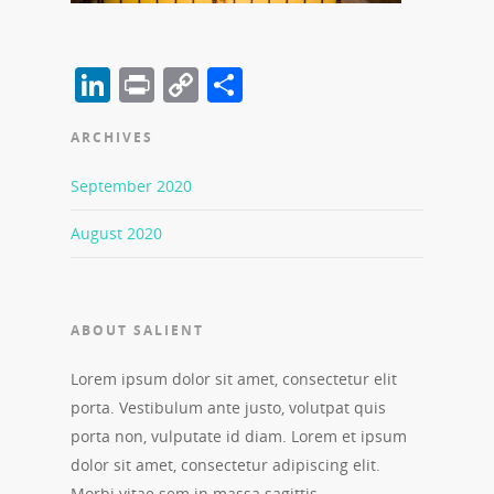
LinkedIn
Print
Copy
Share
Link
ARCHIVES
September 2020
August 2020
ABOUT SALIENT
Lorem ipsum dolor sit amet, consectetur elit
porta. Vestibulum ante justo, volutpat quis
porta non, vulputate id diam. Lorem et ipsum
dolor sit amet, consectetur adipiscing elit.
Morbi vitae sem in massa sagittis.