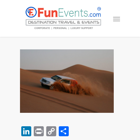
LinkedIn
Print
Copy
Share