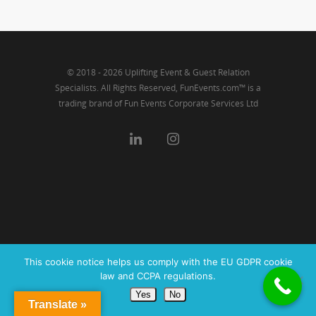
Link
© 2018 - 2026 Uplifting Event & Guest Relation
Specialists. All Rights Reserved, FunEvents.com™ is a
trading brand of Fun Events Corporate Services Ltd
This cookie notice helps us comply with the EU GDPR cookie
law and CCPA regulations.
Yes
No
Translate »