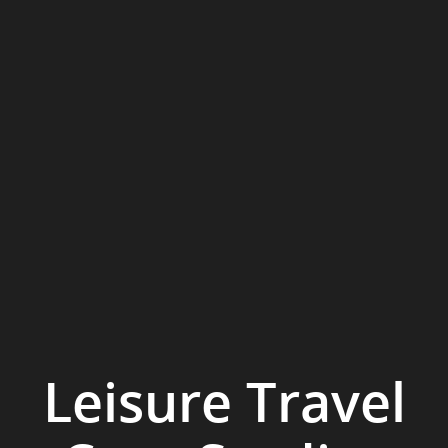
Leisure Travel