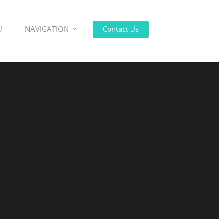
U
NAVIGATION
Contact Us