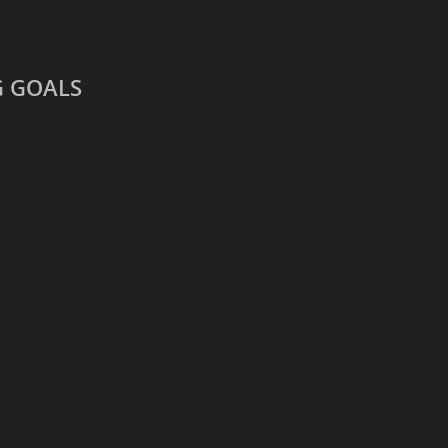
G GOALS