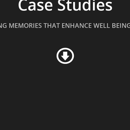
Case Studies
NG MEMORIES THAT ENHANCE WELL BEIN