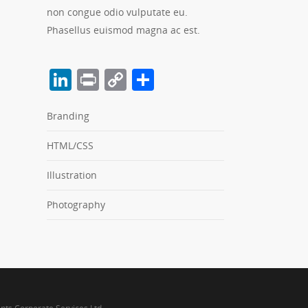
non congue odio vulputate eu.
Phasellus euismod magna ac est.
LinkedIn
Print
Copy
Share
Link
Branding
HTML/CSS
Illustration
Photography