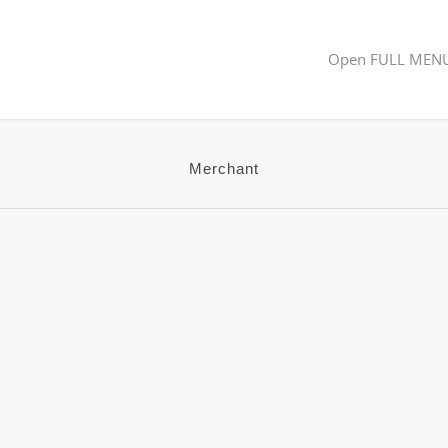
Open FULL MEN
Merchant