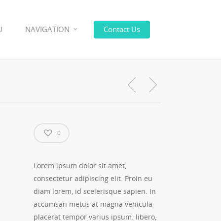
U
NAVIGATION
Contact Us
0
Lorem ipsum dolor sit amet,
consectetur adipiscing elit. Proin eu
diam lorem, id scelerisque sapien. In
accumsan metus at magna vehicula
placerat tempor varius ipsum. libero,