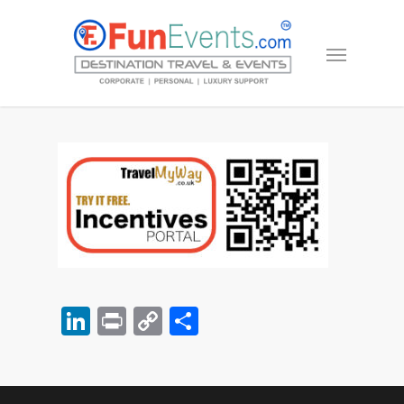
LinkedIn
Print
Copy
Share
Link