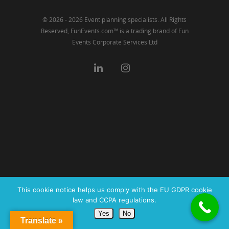
© 2026 - 2026 Event planning specialists. All Rights
Reserved, FunEvents.com™ is a trading brand of Fun
Events Corporate Services Ltd
This cookie notice helps us comply with the EU GDPR cookie
law and CCPA regulations.
Yes
No
Translate »