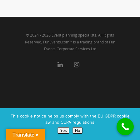
Link
© 2024 - 2026 Event planning specialists. All Rights
Reserved, FunEvents.com™ is a trading brand of Fun
Events Corporate Services Ltd
This cookie notice helps us comply with the EU GDPR cookie
law and CCPA regulations.
Yes
No
Translate »