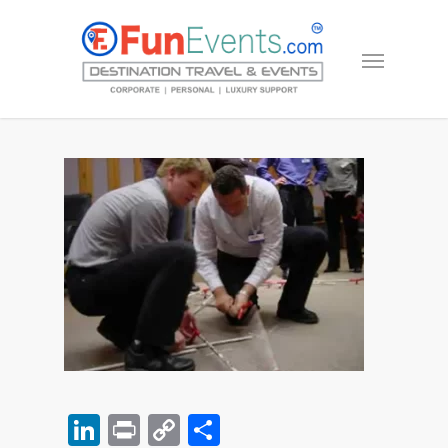
LinkedIn
Print
Copy
Share