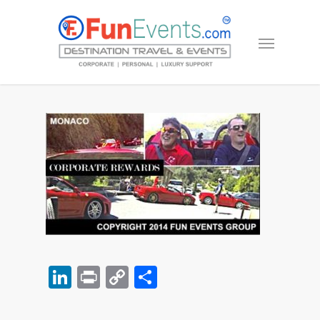
LinkedIn
Print
Copy
Share
Link