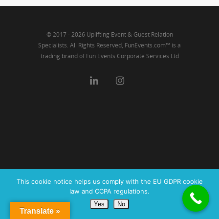
© 2017 - 2026 Uplifting Event & Guest Relation
Specialists. All Rights Reserved, FunEvents.com™ is a
trading brand of Fun Events Corporate Services Ltd
This cookie notice helps us comply with the EU GDPR cookie
law and CCPA regulations.
Yes
No
Translate »