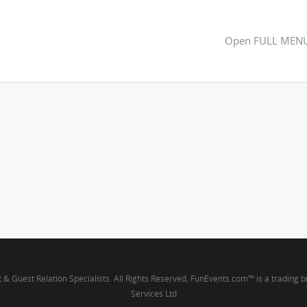
Open FULL MEN
t & Guest Relation Specialists. All Rights Reserved, FunEvents.com™ is a trading 
Services Ltd