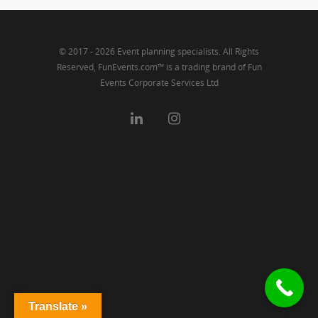
© 2017 - 2026 Event planning specialists. All Rights
Reserved, FunEvents.com™ is a trading brand of Fun
Events Corporate Services Ltd
Translate »