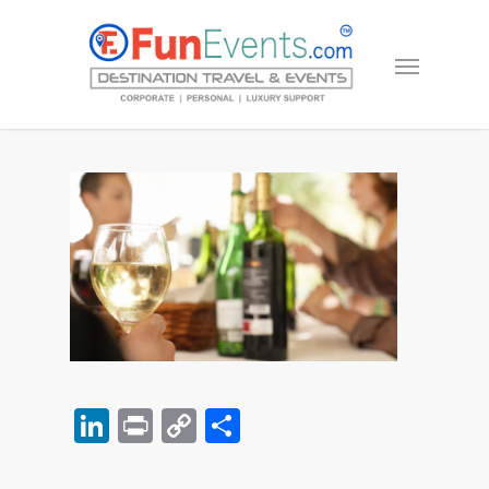
LinkedIn
Print
Copy
Share
Link