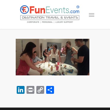
LinkedIn
Print
Copy
Share
Link