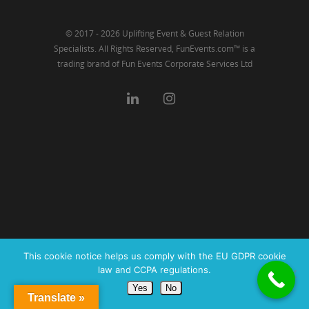
© 2017 - 2026 Uplifting Event & Guest Relation
Specialists. All Rights Reserved, FunEvents.com™ is a
trading brand of Fun Events Corporate Services Ltd
This cookie notice helps us comply with the EU GDPR cookie
law and CCPA regulations.
Yes
No
Translate »