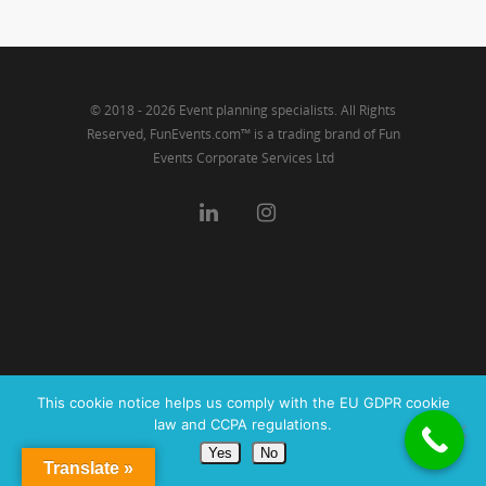
Link
© 2018 - 2026 Event planning specialists. All Rights
Reserved, FunEvents.com™ is a trading brand of Fun
Events Corporate Services Ltd
This cookie notice helps us comply with the EU GDPR cookie
law and CCPA regulations.
Yes
No
Translate »