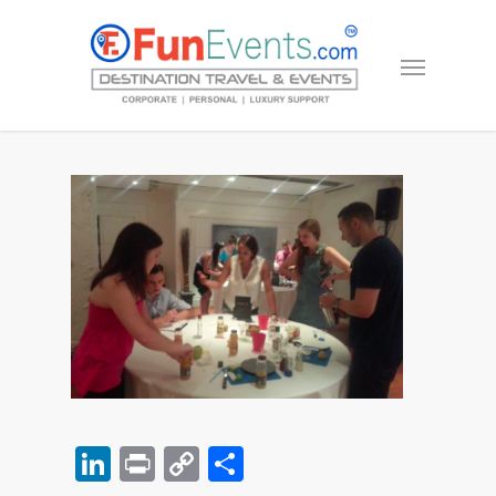
LinkedIn
Print
Copy
Share