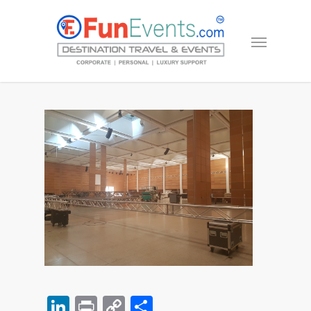
LinkedIn
Print
Copy
Share