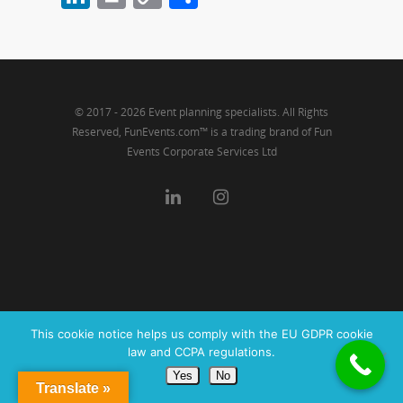
Link
© 2017 - 2026 Event planning specialists. All Rights
Reserved, FunEvents.com™ is a trading brand of Fun
Events Corporate Services Ltd
This cookie notice helps us comply with the EU GDPR cookie
law and CCPA regulations.
Yes
No
Translate »