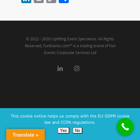
Link
© 2022 - 2026 Uplifting Event Specialists. All Rights
Reserved, FunEvents.com™ is a trading brand of Fun
Events Corporate Services Ltd
This cookie notice helps us comply with the EU GDPR cookie
law and CCPA regulations.
Yes
No
Translate »