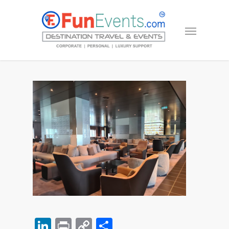
LinkedIn
Print
Copy
Share