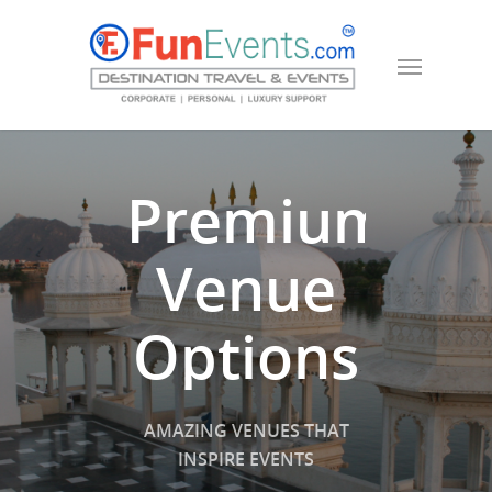
Premium
Venue
Options
AMAZING VENUES THAT
INSPIRE EVENTS