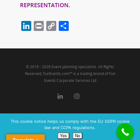
REPRESENTATION.
LinkedIn
Print
Copy
Share
Link
© 2018 - 2026 Event planning specialists. All Rights
Reserved, FunEvents.com™ is a trading brand of Fun
Events Corporate Services Ltd
This cookie notice helps us comply with the EU GDPR cookie
law and CCPA regulations.
Yes
No