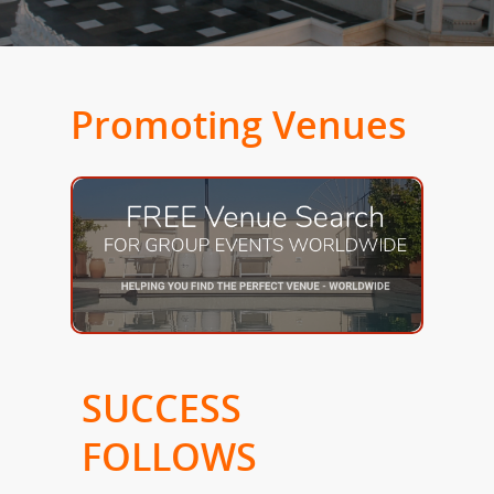
Promoting Venues
SUCCESS
FOLLOWS