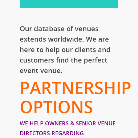
Our database of venues
extends worldwide. We are
here to help our clients and
customers find the perfect
event venue.
PARTNERSHIP
OPTIONS
WE HELP OWNERS & SENIOR VENUE
DIRECTORS REGARDING