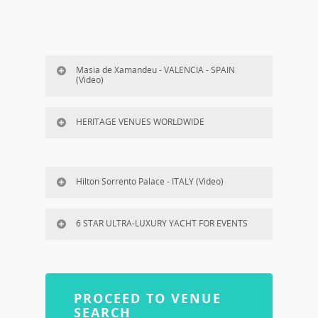
Masia de Xamandeu - VALENCIA - SPAIN
(Video)
HERITAGE VENUES WORLDWIDE
Hilton Sorrento Palace - ITALY (Video)
6 STAR ULTRA-LUXURY YACHT FOR EVENTS
PROCEED TO VENUE
SEARCH