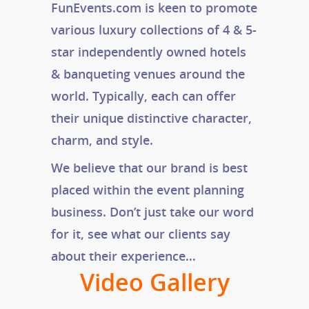
FunEvents.com is keen to promote
various luxury collections of 4 & 5-
star independently owned hotels
& banqueting venues around the
world. Typically, each can offer
their unique distinctive character,
charm, and style.
We believe that our brand is best
placed within the event planning
business. Don’t just take our word
for it, see what our clients say
about their experience…
Video Gallery