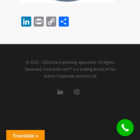
LinkedIn
Print
Copy
Share
Link
© 2022 - 2026 Event planning specialists. All Rights
Reserved, FunEvents.com™ is a trading brand of Fun
Events Corporate Services Ltd
Translate »