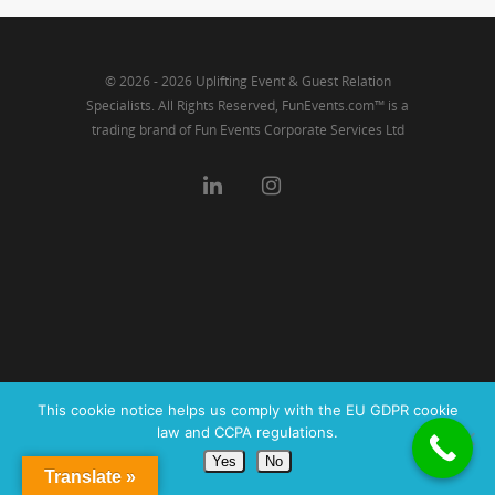
© 2026 - 2026 Uplifting Event & Guest Relation
Specialists. All Rights Reserved, FunEvents.com™ is a
trading brand of Fun Events Corporate Services Ltd
This cookie notice helps us comply with the EU GDPR cookie
law and CCPA regulations.
Yes
No
Translate »