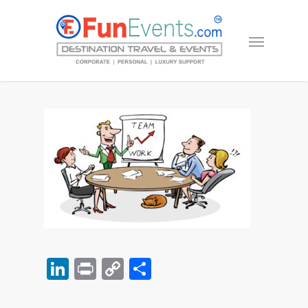
LinkedIn
Print
Copy
Share
Link