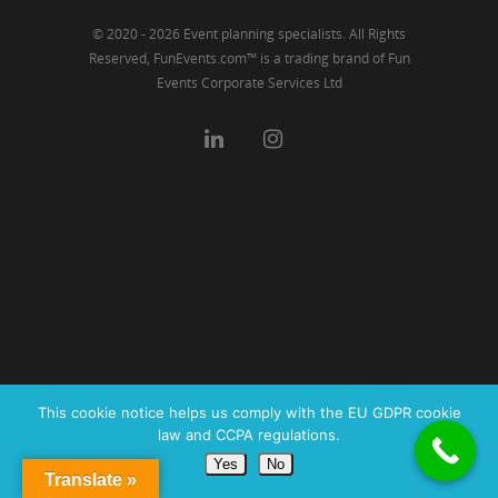
© 2020 - 2026 Event planning specialists. All Rights
Reserved, FunEvents.com™ is a trading brand of Fun
Events Corporate Services Ltd
This cookie notice helps us comply with the EU GDPR cookie
law and CCPA regulations.
Yes
No
Translate »