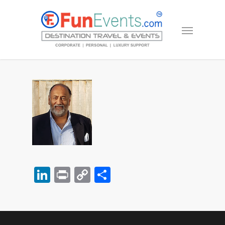
LinkedIn
Print
Copy
Share
Link