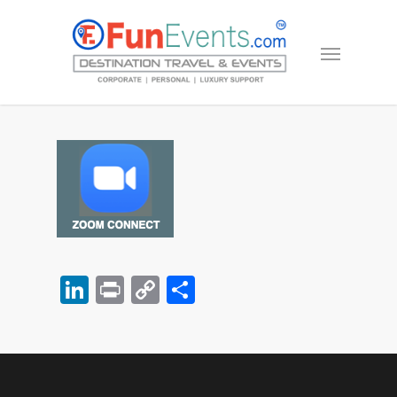
LinkedIn
Print
Copy
Share
Link