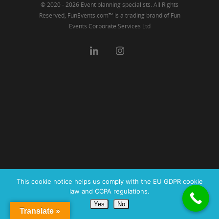
© 2020 - 2026 Event planning specialists. All Rights
Reserved, FunEvents.com™ is a trading brand of Fun
Events Corporate Services Ltd
This cookie notice helps us comply with the EU GDPR cookie
law and CCPA regulations.
Yes
No
Translate »