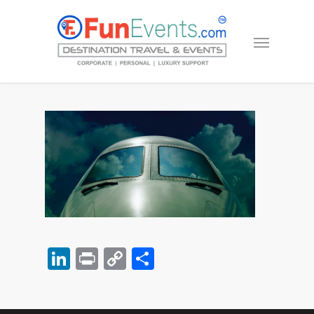
LinkedIn
Print
Copy
Share
Link