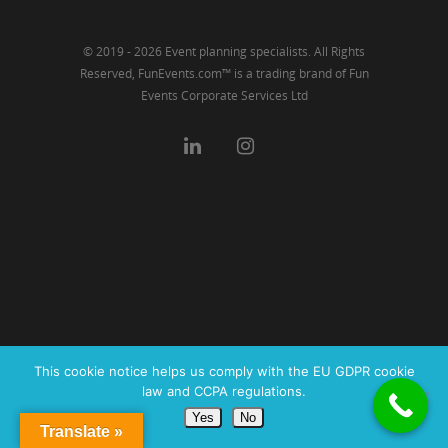
© 2019 - 2026 Event planning specialists. All Rights
Reserved, FunEvents.com™ is a trading brand of Fun
Events Corporate Services Ltd
This cookie notice helps us comply with the EU GDPR cookie
law and CCPA regulations.
Yes
No
Translate »