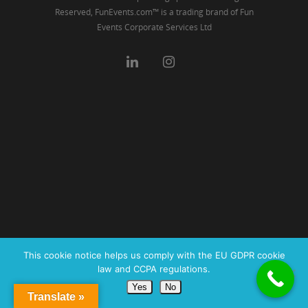
Reserved, FunEvents.com™ is a trading brand of Fun
Events Corporate Services Ltd
This cookie notice helps us comply with the EU GDPR cookie
law and CCPA regulations.
Yes
No
Translate »