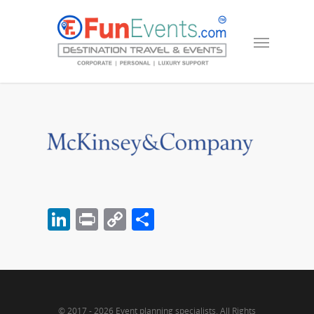
LinkedIn
Print
Copy
Share
Link
© 2017 - 2026 Event planning specialists. All Rights