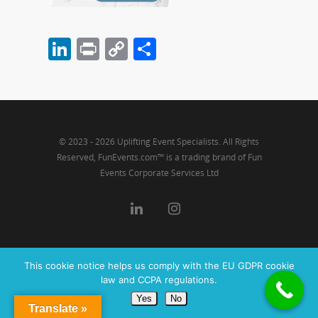
LinkedIn
Print
Copy
Share
Link
© 2023 - 2026 Uplifting Event Specialists. All Rights
Reserved, FunEvents.com™ is a trading brand of Fun
Events Corporate Services Ltd
This cookie notice helps us comply with the EU GDPR cookie
law and CCPA regulations.
Yes
No
Translate »