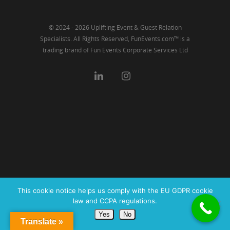
© 2024 - 2026 Uplifting Event & Guest Relation
Specialists. All Rights Reserved, FunEvents.com™ is a
trading brand of Fun Events Corporate Services Ltd
This cookie notice helps us comply with the EU GDPR cookie
law and CCPA regulations.
Yes
No
Translate »