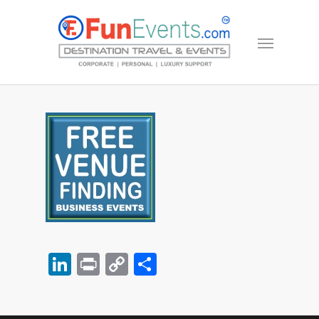
LinkedIn
Print
Copy
Share
Link