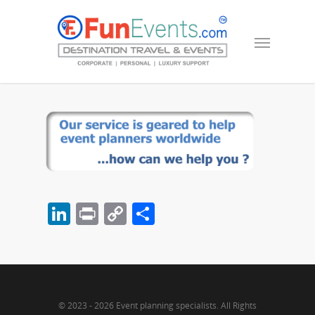
LinkedIn
Print
Copy
Share
Link
© 2023 - 2026 Event planning specialists. All Rights