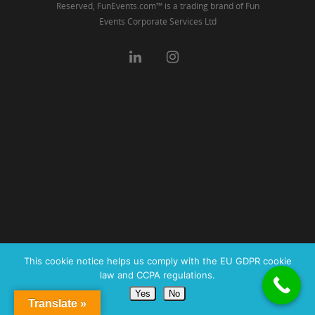
Reserved, FunEvents.com™ is a trading brand of Fun
Events Corporate Services Ltd
This cookie notice helps us comply with the EU GDPR cookie
law and CCPA regulations.
Yes
No
Translate »