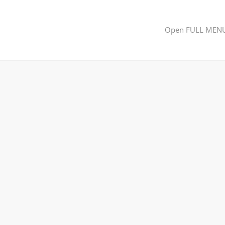
Open FULL MEN