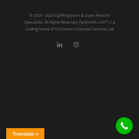
© 2024 - 2026 Uplifting Event & Guest Relation
Specialists. All Rights Reserved, FunEvents.com™ is a
trading brand of Fun Events Corporate Services Ltd
Translate »