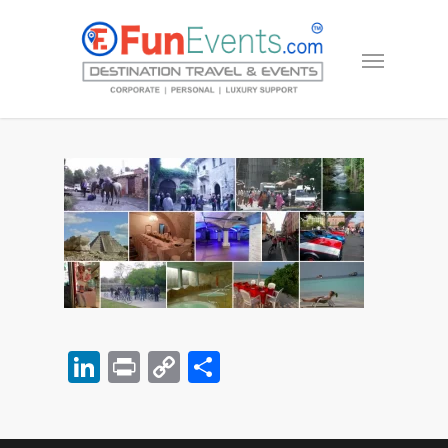
LinkedIn
Print
Copy
Share
Link