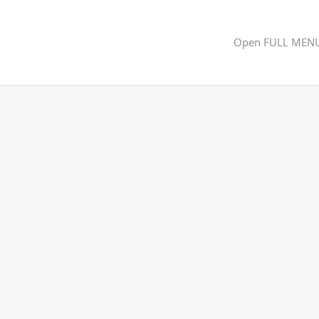
Open FULL MEN