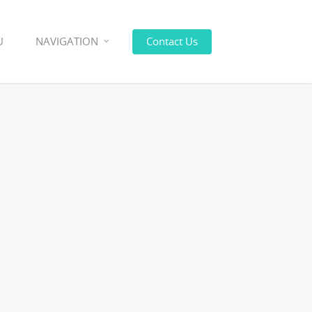
U
NAVIGATION
Contact Us