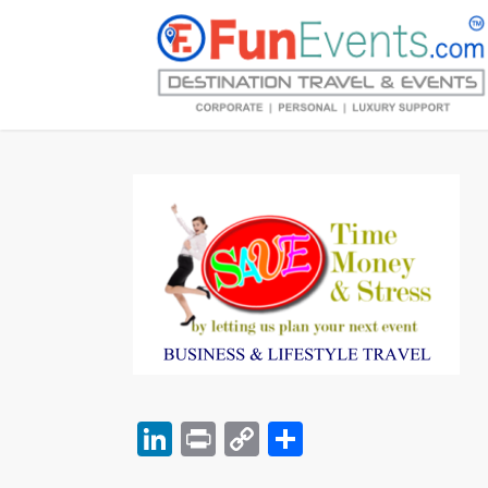
LinkedIn
Print
Copy
Share
Link