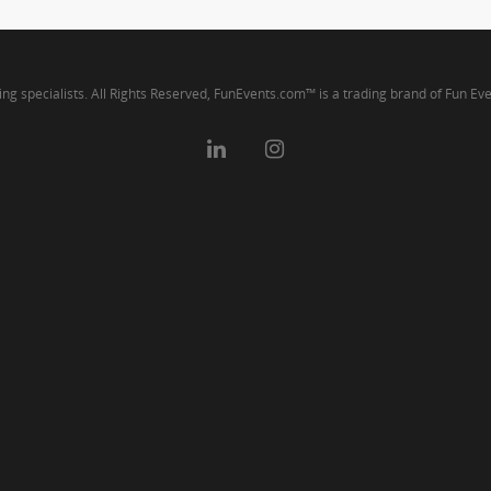
ng specialists. All Rights Reserved, FunEvents.com™ is a trading brand of Fun Ev