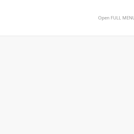
Open FULL MEN