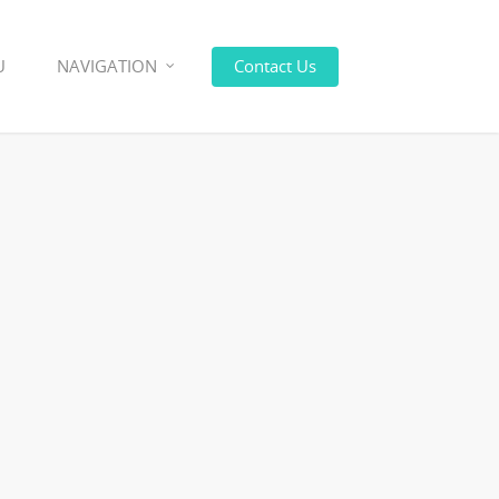
U
NAVIGATION
Contact Us