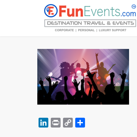
LinkedIn
Print
Copy
Share
Link