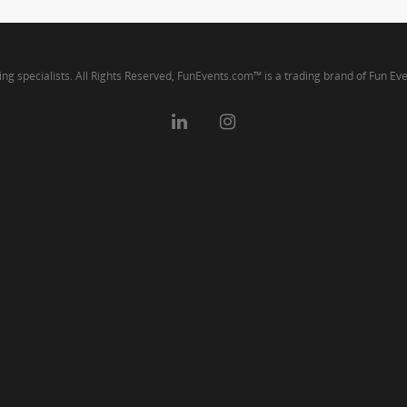
ng specialists. All Rights Reserved, FunEvents.com™ is a trading brand of Fun Ev