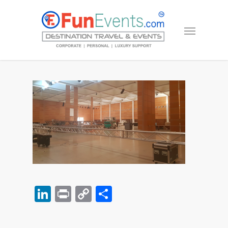
LinkedIn
Print
Copy
Share
Link