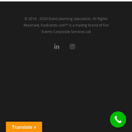
© 2018 - 2026 Event planning specialists. All Rights
Reserved, FunEvents.com™ is a trading brand of Fun
Events Corporate Services Ltd
Translate »