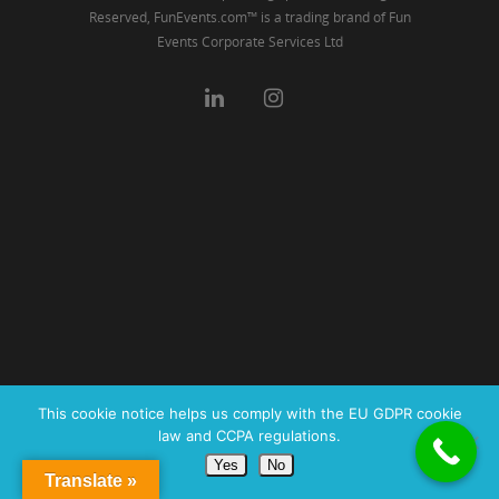
Reserved, FunEvents.com™ is a trading brand of Fun
Events Corporate Services Ltd
This cookie notice helps us comply with the EU GDPR cookie
law and CCPA regulations.
Yes
No
Translate »