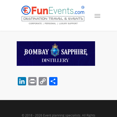
LinkedIn
Print
Copy
Share
Link
© 2018 - 2026 Event planning specialists. All Rights