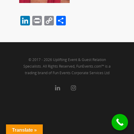
LinkedIn
Print
Copy
Share
Link
© 2017 - 2026 Uplifting Event & Guest Relation
Specialists. All Rights Reserved, FunEvents.com™ is a
trading brand of Fun Events Corporate Services Ltd
Translate »