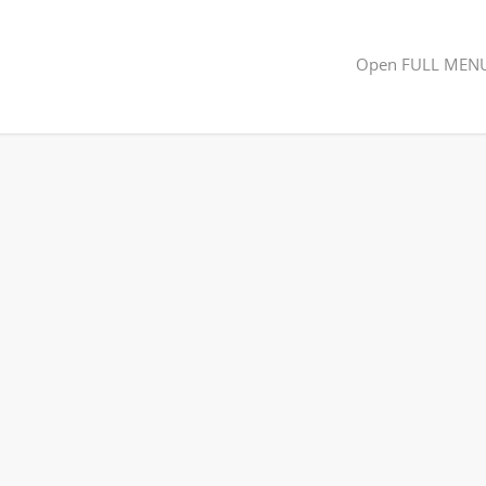
Open FULL MEN