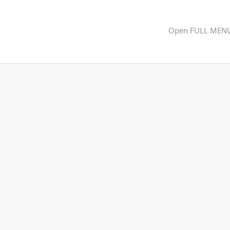
Open FULL MEN