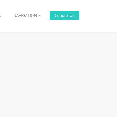
U
NAVIGATION
Contact Us