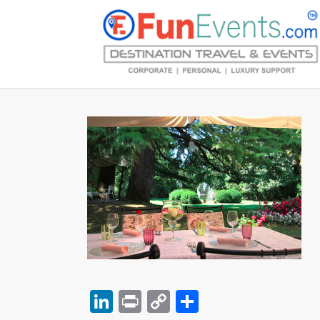
LinkedIn
Print
Copy
Share