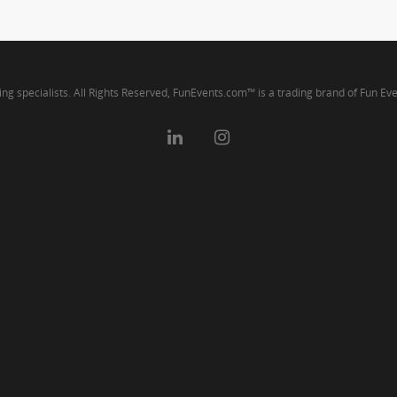
ng specialists. All Rights Reserved, FunEvents.com™ is a trading brand of Fun Ev