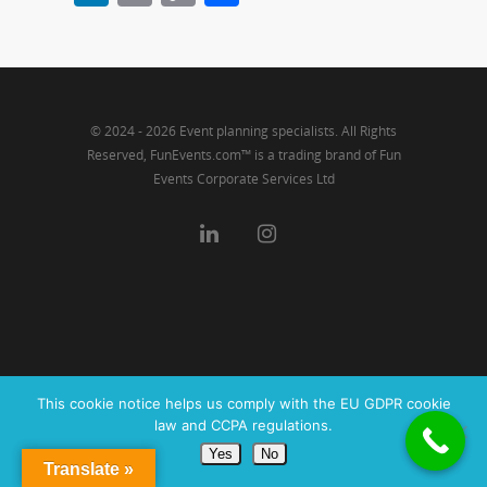
Link
© 2024 - 2026 Event planning specialists. All Rights
Reserved, FunEvents.com™ is a trading brand of Fun
Events Corporate Services Ltd
This cookie notice helps us comply with the EU GDPR cookie
law and CCPA regulations.
Yes
No
Translate »