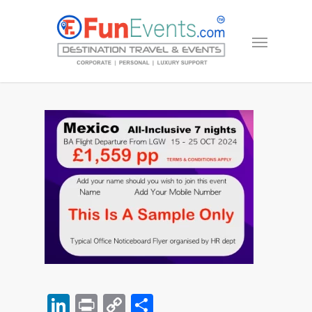
LinkedIn
Print
Copy
Share