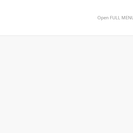
Open FULL MEN