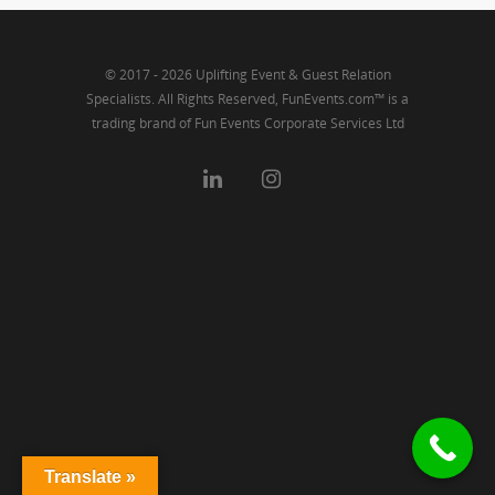
© 2017 - 2026 Uplifting Event & Guest Relation
Specialists. All Rights Reserved, FunEvents.com™ is a
trading brand of Fun Events Corporate Services Ltd
Translate »