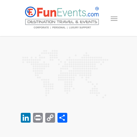
LinkedIn
Print
Copy
Share
Link