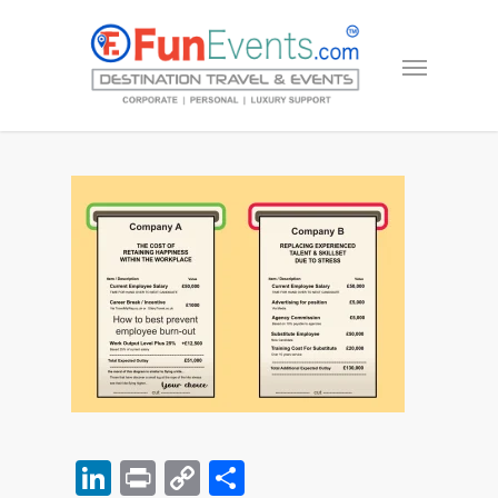
LinkedIn
Print
Copy
Share