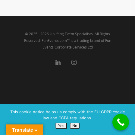
Link
© 2025 - 2026 Uplifting Event Specialists. All Rights
Reserved, FunEvents.com™ is a trading brand of Fun
Events Corporate Services Ltd
This cookie notice helps us comply with the EU GDPR cookie
law and CCPA regulations.
Yes
No
Translate »