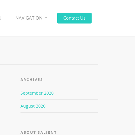
U
NAVIGATION
Contact Us
ARCHIVES
September 2020
August 2020
ABOUT SALIENT