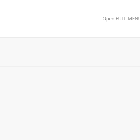
Open FULL MEN