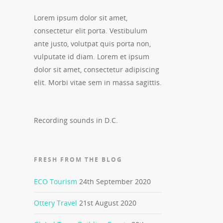
Lorem ipsum dolor sit amet,
consectetur elit porta. Vestibulum
ante justo, volutpat quis porta non,
vulputate id diam. Lorem et ipsum
dolor sit amet, consectetur adipiscing
elit. Morbi vitae sem in massa sagittis.
Recording sounds in D.C.
FRESH FROM THE BLOG
ECO Tourism
24th September 2020
Ottery Travel
21st August 2020