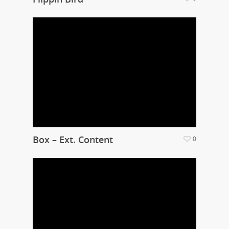
Box – Ext. Content
0