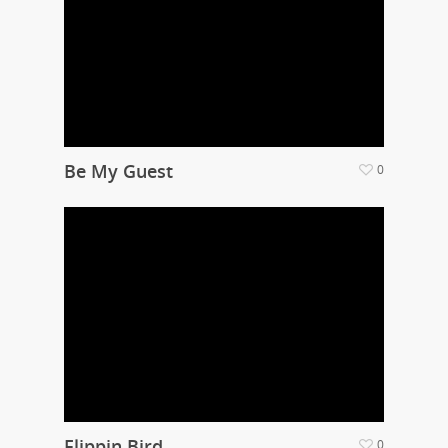
Be My Guest
0
Flippin Bird
0