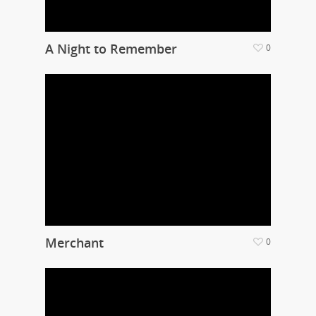
A Night to Remember
0
Merchant
0