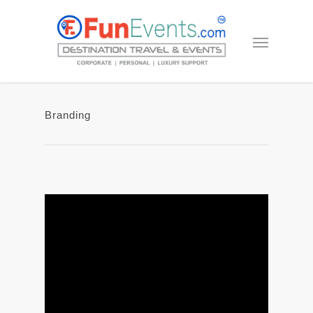
Branding