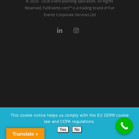
© 2020 - 2026 Event planning specialists. All Rights
Reserved, FunEvents.com™ is a trading brand of Fun
Events Corporate Services Ltd
This cookie notice helps us comply with the EU GDPR cookie
law and CCPA regulations.
Yes
No
Translate »