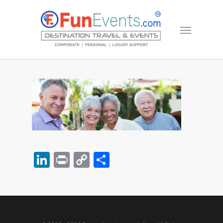
LinkedIn
Print
Copy
Share
Link