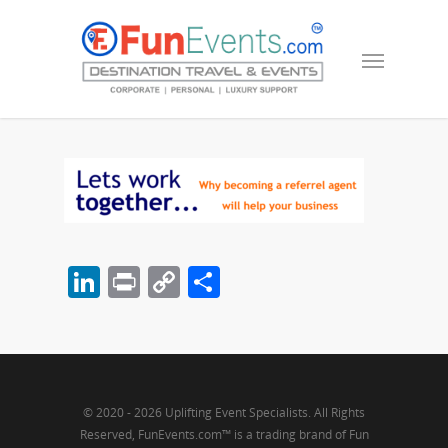
LinkedIn
Print
Copy
Share
Link
© 2020 - 2026 Uplifting Event Specialists. All Rights
Reserved, FunEvents.com™ is a trading brand of Fun