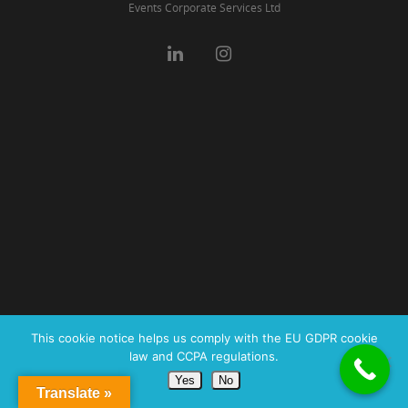
Events Corporate Services Ltd
This cookie notice helps us comply with the EU GDPR cookie
law and CCPA regulations.
Yes
No
Translate »