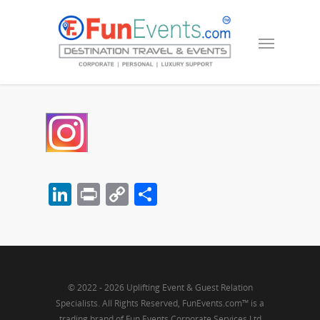
LinkedIn
Print
Copy
Share
Link
© 2022 - 2026 Uplifting Event & Guest Relation
Specialists. All Rights Reserved, FunEvents.com™ is a
trading brand of Fun Events Corporate Services Ltd