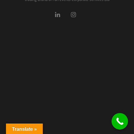
Translate »